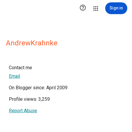

Sign in
AndrewKrahnke
Contact me
Email
On Blogger since: April 2009
Profile views: 3,259
Report Abuse