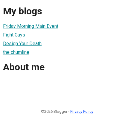
My blogs
Friday Morning Main Event
Fight Guys
Design Your Death
the chumline
About me
©2026 Blogger -
Privacy Policy