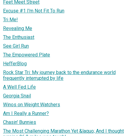
Feet Meet Street
Excuse #1 I'm Not Fit To Run
Tri Me!
Revealing Me
The Enthusiast
See Girl Run
The Empowered Plate
HefferBlog
Rock Star Tri: My journey back to the endurance world
frequently interrupted by life
A Well Fed Life
Georgia Snail
Winos on Weight Watchers
Am I Really a Runner?
Chasin' Bunnies
The Most Challenging Marathon Yet &laquo; And I thought