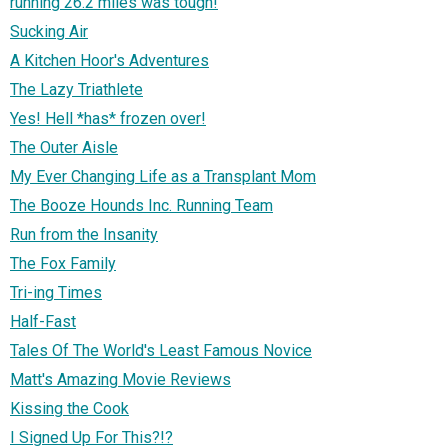
running 26.2 miles was tough!
Sucking Air
A Kitchen Hoor's Adventures
The Lazy Triathlete
Yes! Hell *has* frozen over!
The Outer Aisle
My Ever Changing Life as a Transplant Mom
The Booze Hounds Inc. Running Team
Run from the Insanity
The Fox Family
Tri-ing Times
Half-Fast
Tales Of The World's Least Famous Novice
Matt's Amazing Movie Reviews
Kissing the Cook
I Signed Up For This?!?