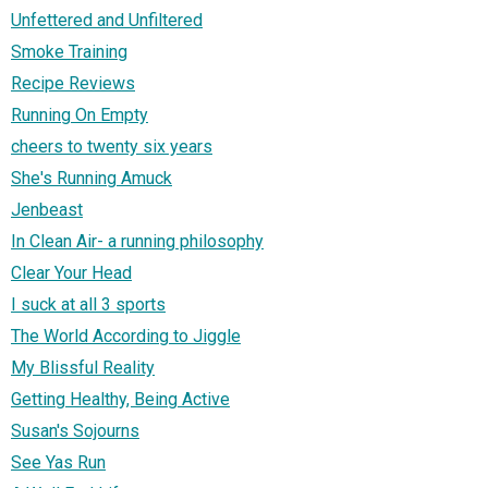
Unfettered and Unfiltered
Smoke Training
Recipe Reviews
Running On Empty
cheers to twenty six years
She's Running Amuck
Jenbeast
In Clean Air- a running philosophy
Clear Your Head
I suck at all 3 sports
The World According to Jiggle
My Blissful Reality
Getting Healthy, Being Active
Susan's Sojourns
See Yas Run