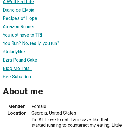
A Well Fed Life
Diario de Elysia
Recipes of Hope
Amazon Runner
You just have to TRI!
You Run? No, really, you run?
rUnladylike
Ezra Pound Cake
Blog Me This...
See Suba Run
About me
Gender
Female
Location
Georgia, United States
I'm Al. I love to eat. I am crazy like that. I
started running to counteract my eating. Little