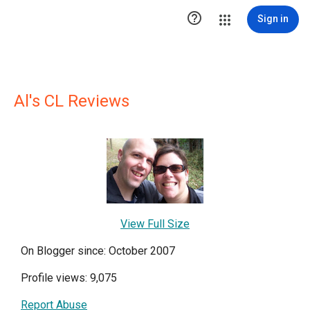

Sign in
Al's CL Reviews
View Full Size
On Blogger since: October 2007
Profile views: 9,075
Report Abuse