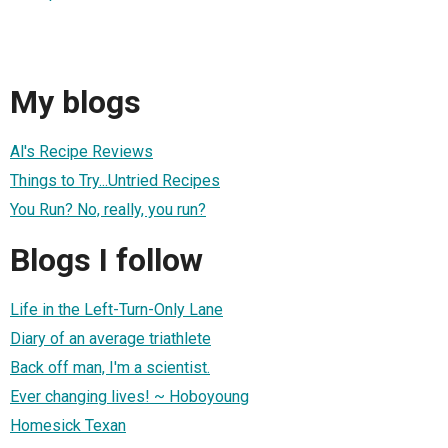
My blogs
Al's Recipe Reviews
Things to Try...Untried Recipes
You Run? No, really, you run?
Blogs I follow
Life in the Left-Turn-Only Lane
Diary of an average triathlete
Back off man, I'm a scientist.
Ever changing lives! ~ Hoboyoung
Homesick Texan