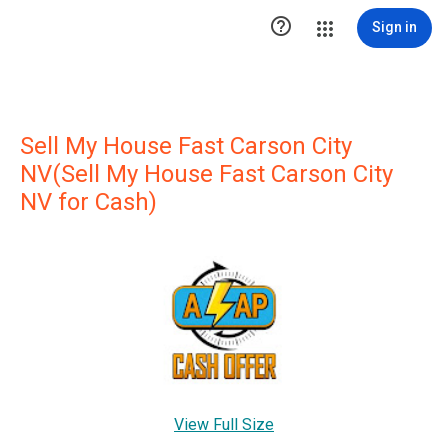

Sign in
Sell My House Fast Carson City
NV(Sell My House Fast Carson City
NV for Cash)
View Full Size