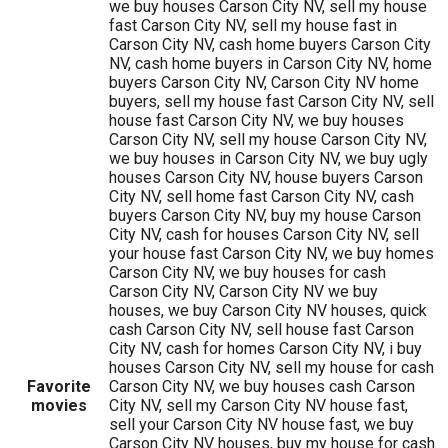
we buy houses Carson City NV, sell my house
fast Carson City NV, sell my house fast in
Carson City NV, cash home buyers Carson City
NV, cash home buyers in Carson City NV, home
buyers Carson City NV, Carson City NV home
buyers, sell my house fast Carson City NV, sell
house fast Carson City NV, we buy houses
Carson City NV, sell my house Carson City NV,
we buy houses in Carson City NV, we buy ugly
houses Carson City NV, house buyers Carson
City NV, sell home fast Carson City NV, cash
buyers Carson City NV, buy my house Carson
City NV, cash for houses Carson City NV, sell
your house fast Carson City NV, we buy homes
Carson City NV, we buy houses for cash
Carson City NV, Carson City NV we buy
houses, we buy Carson City NV houses, quick
cash Carson City NV, sell house fast Carson
City NV, cash for homes Carson City NV, i buy
houses Carson City NV, sell my house for cash
Favorite
Carson City NV, we buy houses cash Carson
movies
City NV, sell my Carson City NV house fast,
sell your Carson City NV house fast, we buy
Carson City NV houses, buy my house for cash