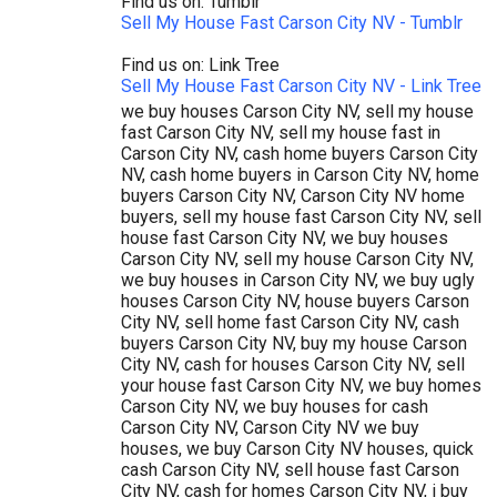
Find us on: Tumblr
Sell My House Fast Carson City NV - Tumblr
Find us on: Link Tree
Sell My House Fast Carson City NV - Link Tree
we buy houses Carson City NV, sell my house
fast Carson City NV, sell my house fast in
Carson City NV, cash home buyers Carson City
NV, cash home buyers in Carson City NV, home
buyers Carson City NV, Carson City NV home
buyers, sell my house fast Carson City NV, sell
house fast Carson City NV, we buy houses
Carson City NV, sell my house Carson City NV,
we buy houses in Carson City NV, we buy ugly
houses Carson City NV, house buyers Carson
City NV, sell home fast Carson City NV, cash
buyers Carson City NV, buy my house Carson
City NV, cash for houses Carson City NV, sell
your house fast Carson City NV, we buy homes
Carson City NV, we buy houses for cash
Carson City NV, Carson City NV we buy
houses, we buy Carson City NV houses, quick
cash Carson City NV, sell house fast Carson
City NV, cash for homes Carson City NV, i buy