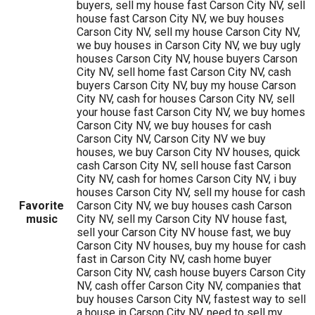
buyers, sell my house fast Carson City NV, sell
house fast Carson City NV, we buy houses
Carson City NV, sell my house Carson City NV,
we buy houses in Carson City NV, we buy ugly
houses Carson City NV, house buyers Carson
City NV, sell home fast Carson City NV, cash
buyers Carson City NV, buy my house Carson
City NV, cash for houses Carson City NV, sell
your house fast Carson City NV, we buy homes
Carson City NV, we buy houses for cash
Carson City NV, Carson City NV we buy
houses, we buy Carson City NV houses, quick
cash Carson City NV, sell house fast Carson
City NV, cash for homes Carson City NV, i buy
houses Carson City NV, sell my house for cash
Favorite
Carson City NV, we buy houses cash Carson
music
City NV, sell my Carson City NV house fast,
sell your Carson City NV house fast, we buy
Carson City NV houses, buy my house for cash
fast in Carson City NV, cash home buyer
Carson City NV, cash house buyers Carson City
NV, cash offer Carson City NV, companies that
buy houses Carson City NV, fastest way to sell
a house in Carson City NV, need to sell my