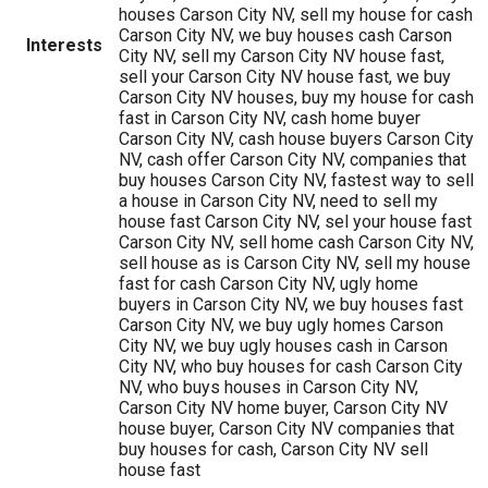
houses Carson City NV, sell my house for cash
Carson City NV, we buy houses cash Carson
Interests
City NV, sell my Carson City NV house fast,
sell your Carson City NV house fast, we buy
Carson City NV houses, buy my house for cash
fast in Carson City NV, cash home buyer
Carson City NV, cash house buyers Carson City
NV, cash offer Carson City NV, companies that
buy houses Carson City NV, fastest way to sell
a house in Carson City NV, need to sell my
house fast Carson City NV, sel your house fast
Carson City NV, sell home cash Carson City NV,
sell house as is Carson City NV, sell my house
fast for cash Carson City NV, ugly home
buyers in Carson City NV, we buy houses fast
Carson City NV, we buy ugly homes Carson
City NV, we buy ugly houses cash in Carson
City NV, who buy houses for cash Carson City
NV, who buys houses in Carson City NV,
Carson City NV home buyer, Carson City NV
house buyer, Carson City NV companies that
buy houses for cash, Carson City NV sell
house fast