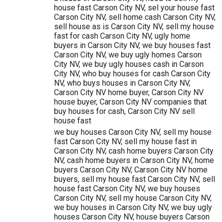
house fast Carson City NV, sel your house fast
Carson City NV, sell home cash Carson City NV,
sell house as is Carson City NV, sell my house
fast for cash Carson City NV, ugly home
buyers in Carson City NV, we buy houses fast
Carson City NV, we buy ugly homes Carson
City NV, we buy ugly houses cash in Carson
City NV, who buy houses for cash Carson City
NV, who buys houses in Carson City NV,
Carson City NV home buyer, Carson City NV
house buyer, Carson City NV companies that
buy houses for cash, Carson City NV sell
house fast
we buy houses Carson City NV, sell my house
fast Carson City NV, sell my house fast in
Carson City NV, cash home buyers Carson City
NV, cash home buyers in Carson City NV, home
buyers Carson City NV, Carson City NV home
buyers, sell my house fast Carson City NV, sell
house fast Carson City NV, we buy houses
Carson City NV, sell my house Carson City NV,
we buy houses in Carson City NV, we buy ugly
houses Carson City NV, house buyers Carson