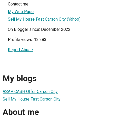
Contact me
My Web Page
Sell My House Fast Carson City (Yahoo)
On Blogger since: December 2022
Profile views: 13,283
Report Abuse
My blogs
ASAP CASH Offer Carson City
Sell My House Fast Carson City
About me