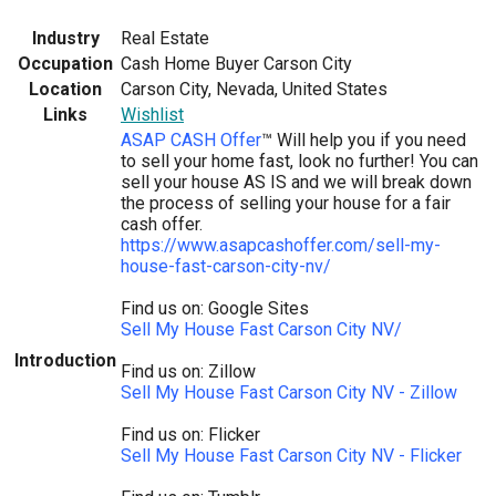
Industry
Real Estate
Occupation
Cash Home Buyer Carson City
Location
Carson City, Nevada, United States
Links
Wishlist
ASAP CASH Offer
™ Will help you if you need
to sell your home fast, look no further! You can
sell your house AS IS and we will break down
the process of selling your house for a fair
cash offer.
https://www.asapcashoffer.com/sell-my-
house-fast-carson-city-nv/
Find us on: Google Sites
Sell My House Fast Carson City NV/
Introduction
Find us on: Zillow
Sell My House Fast Carson City NV - Zillow
Find us on: Flicker
Sell My House Fast Carson City NV - Flicker