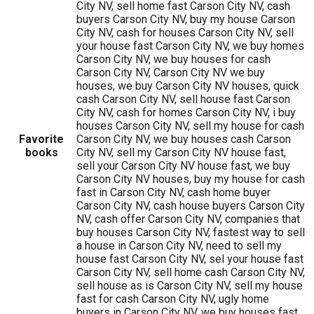
City NV, sell home fast Carson City NV, cash
buyers Carson City NV, buy my house Carson
City NV, cash for houses Carson City NV, sell
your house fast Carson City NV, we buy homes
Carson City NV, we buy houses for cash
Carson City NV, Carson City NV we buy
houses, we buy Carson City NV houses, quick
cash Carson City NV, sell house fast Carson
City NV, cash for homes Carson City NV, i buy
houses Carson City NV, sell my house for cash
Favorite
Carson City NV, we buy houses cash Carson
books
City NV, sell my Carson City NV house fast,
sell your Carson City NV house fast, we buy
Carson City NV houses, buy my house for cash
fast in Carson City NV, cash home buyer
Carson City NV, cash house buyers Carson City
NV, cash offer Carson City NV, companies that
buy houses Carson City NV, fastest way to sell
a house in Carson City NV, need to sell my
house fast Carson City NV, sel your house fast
Carson City NV, sell home cash Carson City NV,
sell house as is Carson City NV, sell my house
fast for cash Carson City NV, ugly home
buyers in Carson City NV, we buy houses fast