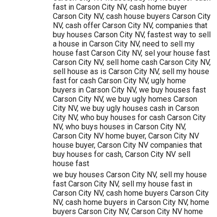
fast in Carson City NV, cash home buyer
Carson City NV, cash house buyers Carson City
NV, cash offer Carson City NV, companies that
buy houses Carson City NV, fastest way to sell
a house in Carson City NV, need to sell my
house fast Carson City NV, sel your house fast
Carson City NV, sell home cash Carson City NV,
sell house as is Carson City NV, sell my house
fast for cash Carson City NV, ugly home
buyers in Carson City NV, we buy houses fast
Carson City NV, we buy ugly homes Carson
City NV, we buy ugly houses cash in Carson
City NV, who buy houses for cash Carson City
NV, who buys houses in Carson City NV,
Carson City NV home buyer, Carson City NV
house buyer, Carson City NV companies that
buy houses for cash, Carson City NV sell
house fast
we buy houses Carson City NV, sell my house
fast Carson City NV, sell my house fast in
Carson City NV, cash home buyers Carson City
NV, cash home buyers in Carson City NV, home
buyers Carson City NV, Carson City NV home