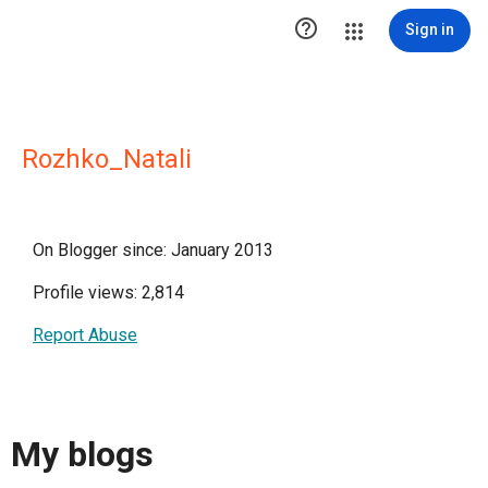

Sign in
Rozhko_Natali
On Blogger since: January 2013
Profile views: 2,814
Report Abuse
My blogs