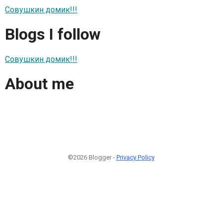
Совушкин домик!!!
Blogs I follow
Совушкин домик!!!
About me
©2026 Blogger -
Privacy Policy