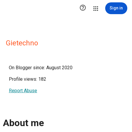

Sign in
Gietechno
On Blogger since: August 2020
Profile views: 182
Report Abuse
About me