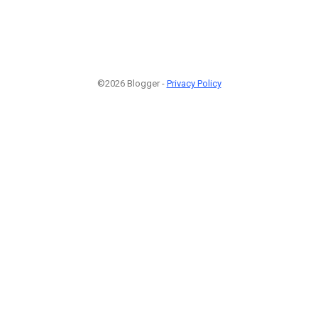
©2026 Blogger -
Privacy Policy