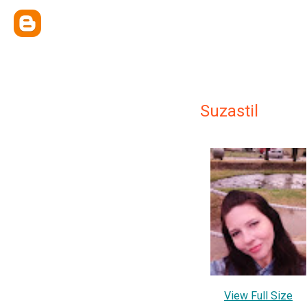
Suzastil
View Full Size