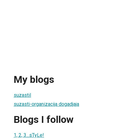
My blogs
suzastil
suzasti-organizacija dogadjaja
Blogs I follow
1, 2, 3...sTyLe!