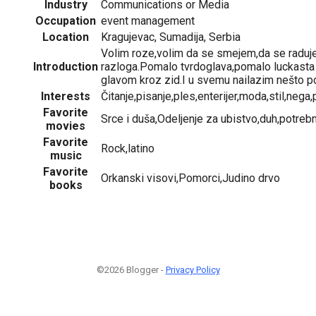
Industry
Communications or Media
Occupation
event management
Location
Kragujevac, Sumadija, Serbia
Volim roze,volim da se smejem,da se rad
Introduction
razloga.Pomalo tvrdoglava,pomalo luckast
glavom kroz zid.I u svemu nailazim nešto po
Interests
Čitanje,pisanje,ples,enterijer,moda,stil,nega
Favorite
Srce i duša,Odeljenje za ubistvo,duh,potrebno
movies
Favorite
Rock,latino
music
Favorite
Orkanski visovi,Pomorci,Judino drvo
books
©2026 Blogger -
Privacy Policy