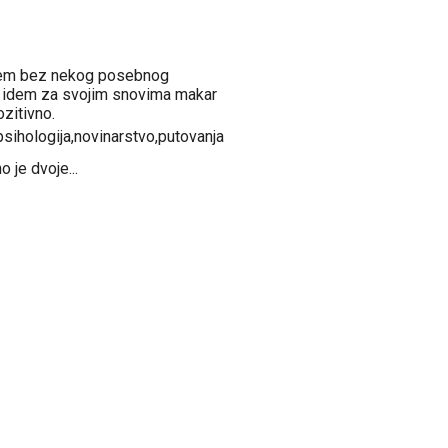
ujem bez nekog posebnog
a idem za svojim snovima makar
zitivno.
,psihologija,novinarstvo,putovanja
 je dvoje...