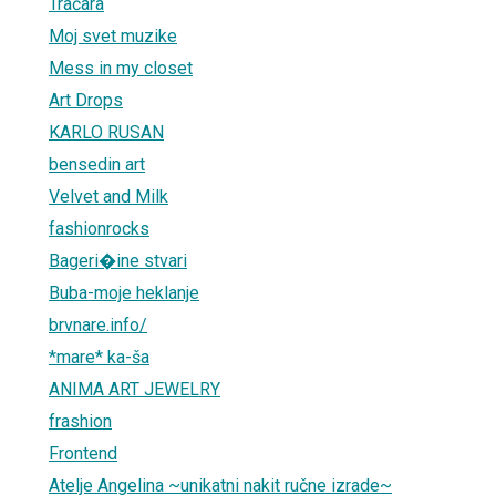
Tračara
Moj svet muzike
Mess in my closet
Art Drops
KARLO RUSAN
bensedin art
Velvet and Milk
fashionrocks
Bageri�ine stvari
Buba-moje heklanje
brvnare.info/
*mare* ka-ša
ANIMA ART JEWELRY
frashion
Frontend
Atelje Angelina ~unikatni nakit ručne izrade~