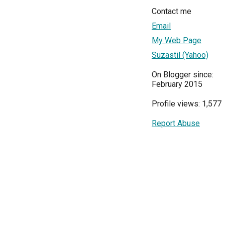
Contact me
Email
My Web Page
Suzastil (Yahoo)
On Blogger since:
February 2015
Profile views: 1,577
Report Abuse