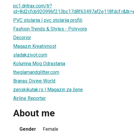
pc1.dntrax.com/tr?
id=8d2cfcb920996f213bc17d8f63497af2e118fdcf.r&t
PVC stolarija | pvc stolarija profili
Fashion Trends & Styles - Polyvore
Decorior
Magazin Kreativnost
sladakzivot.com
Kolumna Mog Odrastanja
theglamandglitter.com
Branas Divine World
zenskikutak.rs | Magazin za žene
Airline Reporter
About me
Gender
Female