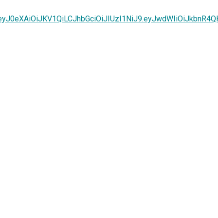
k=eyJ0eXAiOiJKV1QiLCJhbGciOiJIUzI1NiJ9.eyJwdWIiOiJkbn