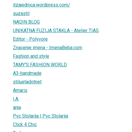
itzajednica.wordpress.com/
suzastil
NADIN BLOG
UNIKATNA FUZIJA STAKLA - Atelier TIAS
Editor - Polyvore
Znacenje imena - ImenaBeba.com
Fashion and style
TAMY'S FASHION WORLD
A3-handmade
stiluetadotnet
Amaris
I.A.
anja
Pvc Stolarija | Pvc Stolarija
Click 4 Chic