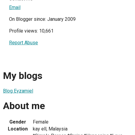
Email
On Blogger since: January 2009
Profile views: 10,661
Report Abuse
My blogs
Blog Eyzamiel
About me
Gender
Female
Location
kay ell, Malaysia