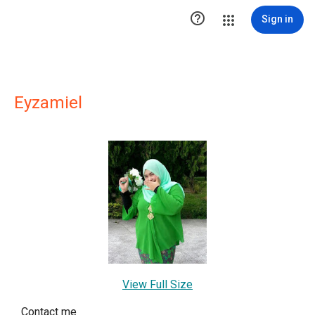

Sign in
Eyzamiel
View Full Size
Contact me