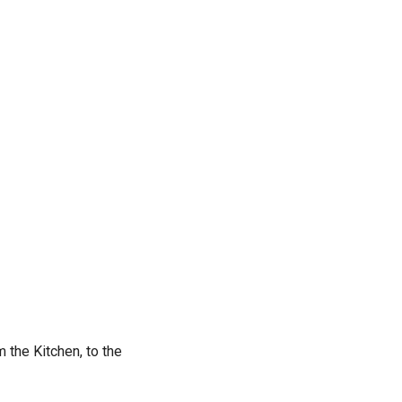
 the Kitchen, to the