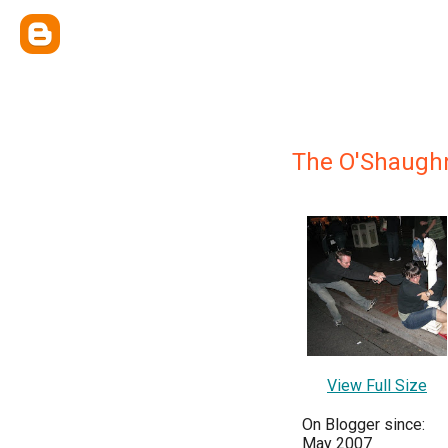
The O'Shaugh
View Full Size
On Blogger since:
May 2007