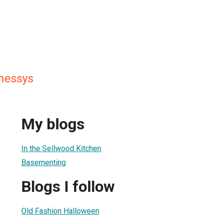
nessys
My blogs
In the Sellwood Kitchen
Basementing
Blogs I follow
Old Fashion Halloween