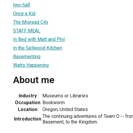
two-half
Once a Kid
The Misread City
STAFF MEAL
In Bed with Matt and Phil
In the Sellwood Kitchen
Basementing
Watts Happening
About me
Industry
Museums or Libraries
Occupation
Bookworm
Location
Oregon, United States
The continuing adventures of Team O -- from
Introduction
Basement, to the Kingdom.