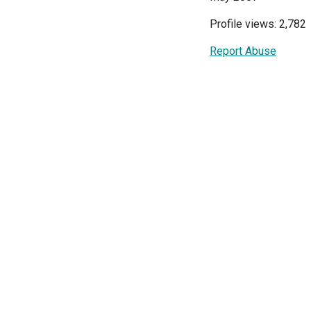
Profile views: 2,782
Report Abuse