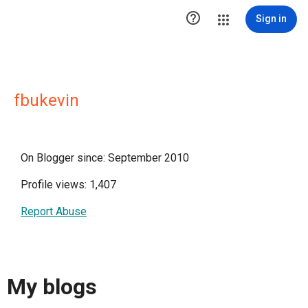

Sign in
fbukevin
On Blogger since: September 2010
Profile views: 1,407
Report Abuse
My blogs