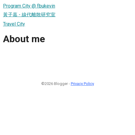
Program City @ fbukevin
黃子嘉 - 線代離散研究室
Travel City
About me
©2026 Blogger -
Privacy Policy