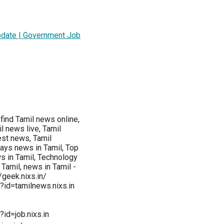
pdate | Government Job
find Tamil news online,
 news live, Tamil
est news, Tamil
ays news in Tamil, Top
s in Tamil, Technology
amil, news in Tamil -
//geek.nixs.in/
?id=tamilnews.nixs.in
id=job.nixs.in