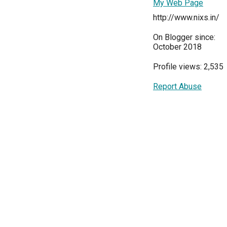
My Web Page
http://www.nixs.in/
On Blogger since:
October 2018
Profile views: 2,535
Report Abuse