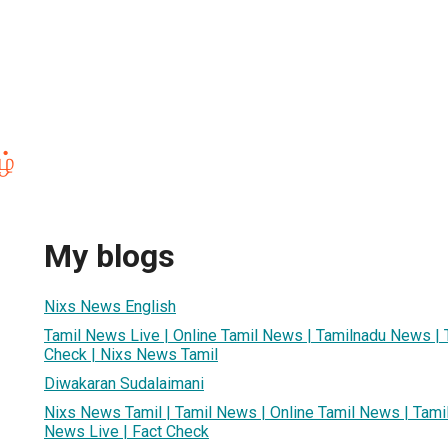
ழ்
My blogs
Nixs News English
Tamil News Live | Online Tamil News | Tamilnadu News | 
Check | Nixs News Tamil
Diwakaran Sudalaimani
Nixs News Tamil | Tamil News | Online Tamil News | Tami
News Live | Fact Check