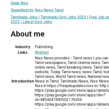
Geek Nixs
Speedtest by Nixs News Tamil
Tamilnadu Jobs | Tamilnadu Govt Jobs 2023 | Free Job u
2023 | Latest Govt Jobs
About me
Industry
Publishing
Links
Wishlist
Nixs News provides - Tamil news | you can 
Tamil newspapers, Tamil cinema news, Tamil
online news, Tamil breaking news, Tamil lat
website, Today Tamil news, news Tamil, tod
Tamil news, World Tamil news, National new
Introduction
News in Tamil, Tamilnadu News, Nixs News T
Nixs.in https://freejobupdates.nixs.in/ http:
https://play.google.com/store/apps/details
https://play.google.com/store/apps/dev?
id=4854047490502176304
https://play.google.com/store/apps/details?