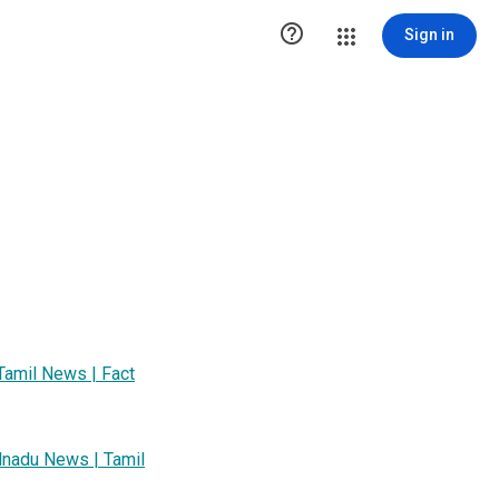

Sign in
Tamil News | Fact
lnadu News | Tamil