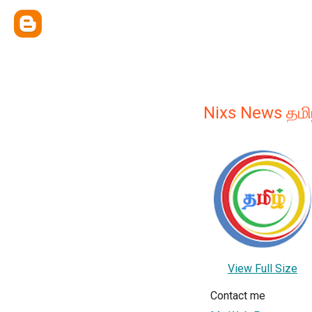
Nixs News தமி
View Full Size
Contact me