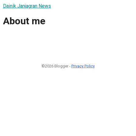
Dainik Janjagran News
About me
©2026 Blogger -
Privacy Policy