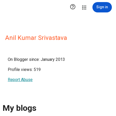

Sign in
Anil Kumar Srivastava
On Blogger since: January 2013
Profile views: 519
Report Abuse
My blogs