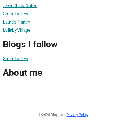
Java Chick Notes
GreenToDew
Laura's Pantry
LullabyVillage
Blogs I follow
GreenToDew
About me
©2026 Blogger -
Privacy Policy