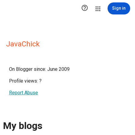

Sign in
JavaChick
On Blogger since: June 2009
Profile views:
?
Report Abuse
My blogs