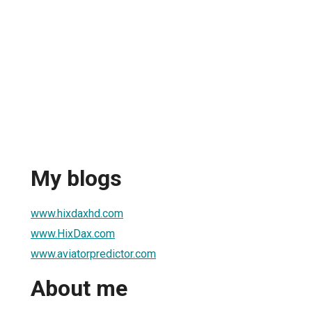
My blogs
www.hixdaxhd.com
www.HixDax.com
www.aviatorpredictor.com
About me