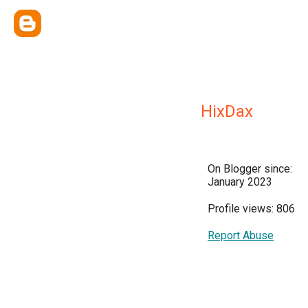
HixDax
On Blogger since:
January 2023
Profile views: 806
Report Abuse