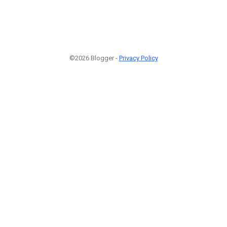
©2026 Blogger -
Privacy Policy