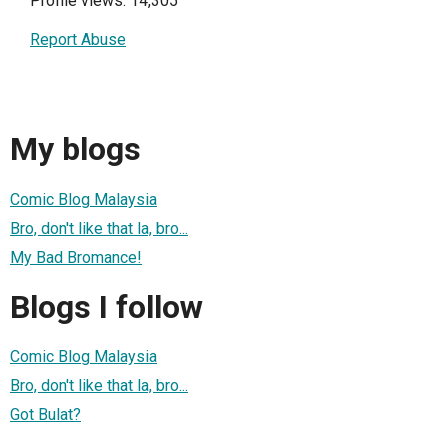
Profile views: 14,305
Report Abuse
My blogs
Comic Blog Malaysia
Bro, don't like that la, bro...
My Bad Bromance!
Blogs I follow
Comic Blog Malaysia
Bro, don't like that la, bro...
Got Bulat?