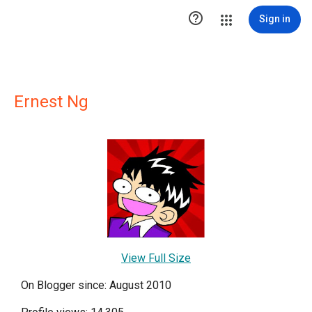

Sign in
Ernest Ng
View Full Size
On Blogger since: August 2010