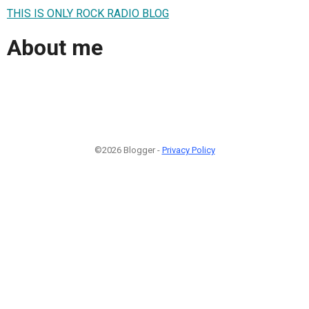
THIS IS ONLY ROCK RADIO BLOG
About me
©2026 Blogger -
Privacy Policy