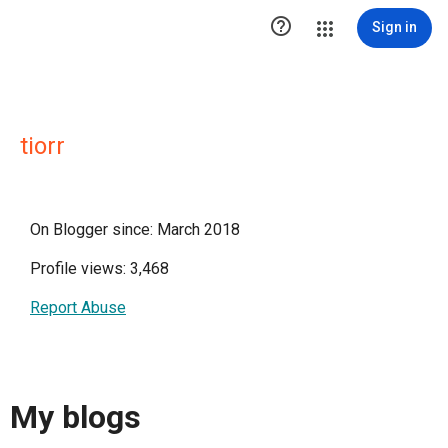

Sign in
tiorr
On Blogger since: March 2018
Profile views: 3,468
Report Abuse
My blogs