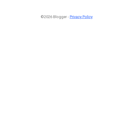
©2026 Blogger -
Privacy Policy