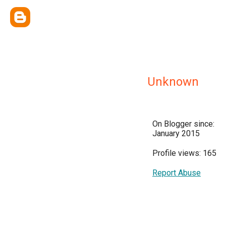
Unknown
On Blogger since:
January 2015
Profile views: 165
Report Abuse