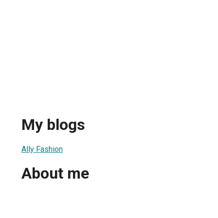
My blogs
Ally Fashion
About me