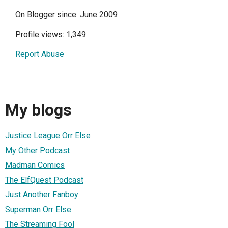
On Blogger since: June 2009
Profile views: 1,349
Report Abuse
My blogs
Justice League Orr Else
My Other Podcast
Madman Comics
The ElfQuest Podcast
Just Another Fanboy
Superman Orr Else
The Streaming Fool