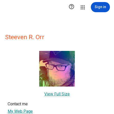

Sign in
Steeven R. Orr
View Full Size
Contact me
My Web Page