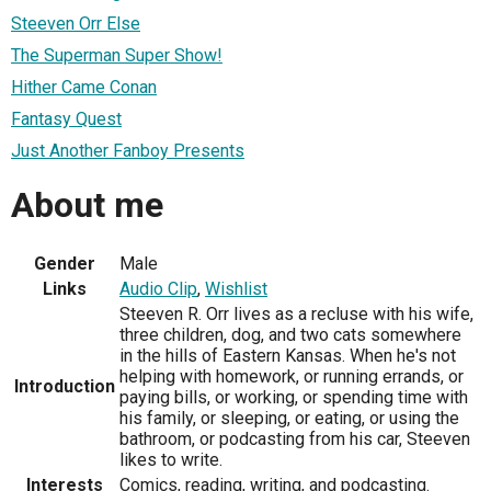
Steeven Orr Else
The Superman Super Show!
Hither Came Conan
Fantasy Quest
Just Another Fanboy Presents
About me
Gender
Male
Links
Audio Clip
,
Wishlist
Steeven R. Orr lives as a recluse with his wife,
three children, dog, and two cats somewhere
in the hills of Eastern Kansas. When he's not
helping with homework, or running errands, or
Introduction
paying bills, or working, or spending time with
his family, or sleeping, or eating, or using the
bathroom, or podcasting from his car, Steeven
likes to write.
Interests
Comics, reading, writing, and podcasting.