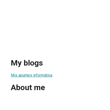
My blogs
Mis apuntes informática
About me