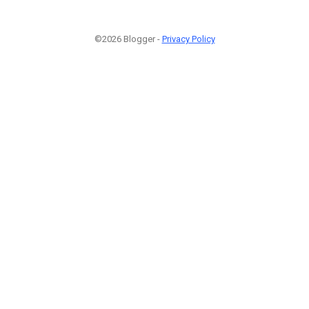
©2026 Blogger -
Privacy Policy