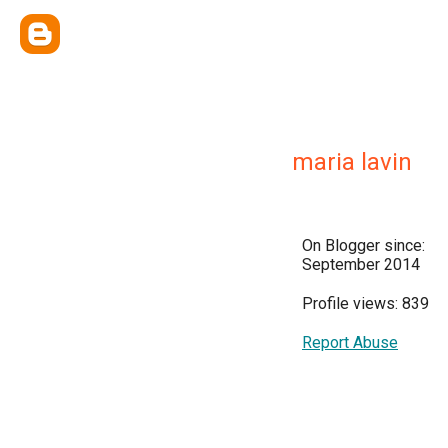
maria lavin
On Blogger since:
September 2014
Profile views: 839
Report Abuse