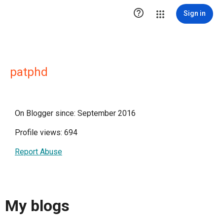

Sign in
patphd
On Blogger since: September 2016
Profile views: 694
Report Abuse
My blogs