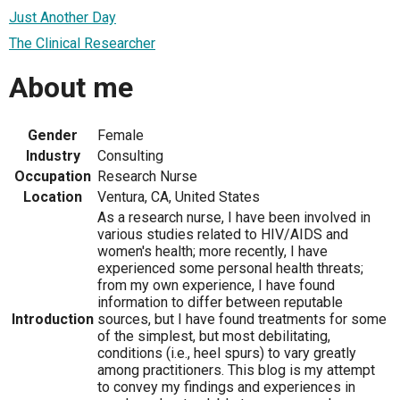
Just Another Day
The Clinical Researcher
About me
Gender
Female
Industry
Consulting
Occupation
Research Nurse
Location
Ventura, CA, United States
As a research nurse, I have been involved in
various studies related to HIV/AIDS and
women's health; more recently, I have
experienced some personal health threats;
from my own experience, I have found
information to differ between reputable
Introduction
sources, but I have found treatments for some
of the simplest, but most debilitating,
conditions (i.e., heel spurs) to vary greatly
among practitioners. This blog is my attempt
to convey my findings and experiences in