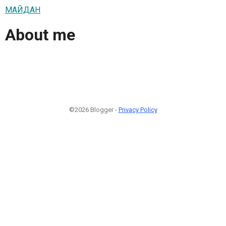
МАЙДАН
About me
©2026 Blogger -
Privacy Policy