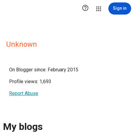

Sign in
Unknown
On Blogger since: February 2015
Profile views: 1,693
Report Abuse
My blogs