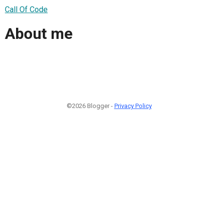
Call Of Code
About me
©2026 Blogger -
Privacy Policy