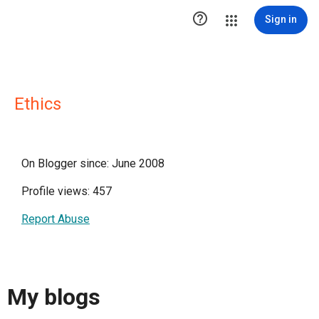

Sign in
Ethics
On Blogger since: June 2008
Profile views: 457
Report Abuse
My blogs