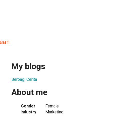
ean
My blogs
Berbagi Cerita
About me
Gender
Female
Industry
Marketing