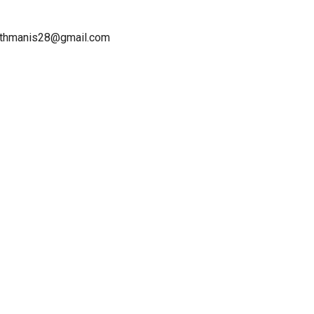
ruthmanis28@gmail.com