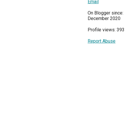
Email
On Blogger since:
December 2020
Profile views: 393
Report Abuse