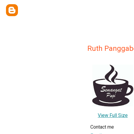
Ruth Panggab
View Full Size
Contact me