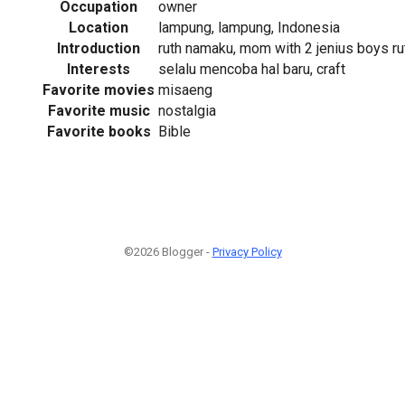
Occupation
owner
Location
lampung, lampung, Indonesia
Introduction
ruth namaku, mom with 2 jenius boys 
Interests
selalu mencoba hal baru, craft
Favorite movies
misaeng
Favorite music
nostalgia
Favorite books
Bible
©2026 Blogger -
Privacy Policy