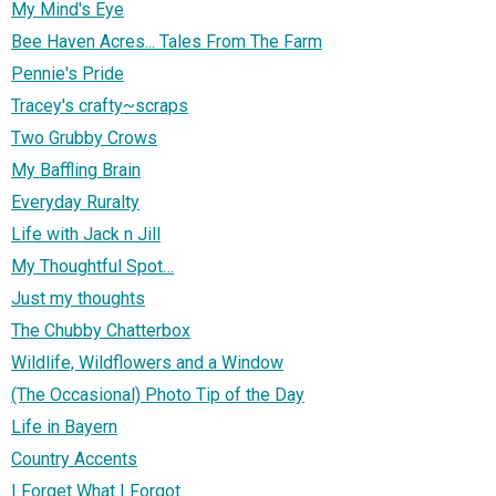
My Mind's Eye
Bee Haven Acres... Tales From The Farm
Pennie's Pride
Tracey's crafty~scraps
Two Grubby Crows
My Baffling Brain
Everyday Ruralty
Life with Jack n Jill
My Thoughtful Spot…
Just my thoughts
The Chubby Chatterbox
Wildlife, Wildflowers and a Window
(The Occasional) Photo Tip of the Day
Life in Bayern
Country Accents
I Forget What I Forgot