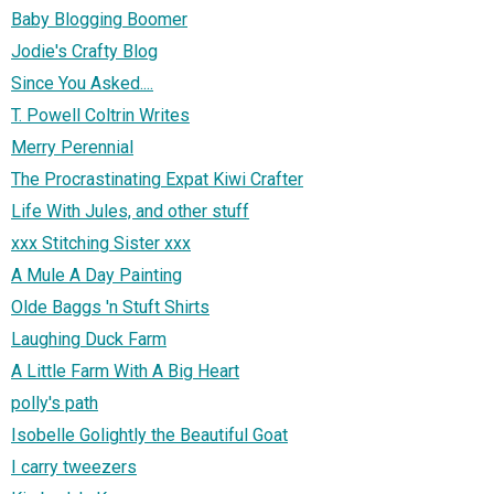
Baby Blogging Boomer
Jodie's Crafty Blog
Since You Asked....
T. Powell Coltrin Writes
Merry Perennial
The Procrastinating Expat Kiwi Crafter
Life With Jules, and other stuff
xxx Stitching Sister xxx
A Mule A Day Painting
Olde Baggs 'n Stuft Shirts
Laughing Duck Farm
A Little Farm With A Big Heart
polly's path
Isobelle Golightly the Beautiful Goat
I carry tweezers