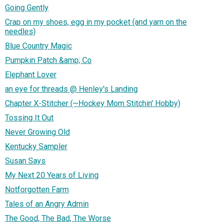
Going Gently
Crap on my shoes, egg in my pocket (and yarn on the
needles)
Blue Country Magic
Pumpkin Patch &amp; Co
Elephant Lover
an eye for threads @ Henley's Landing
Chapter X-Stitcher (~Hockey Mom Stitchin' Hobby)
Tossing It Out
Never Growing Old
Kentucky Sampler
Susan Says
My Next 20 Years of Living
Notforgotten Farm
Tales of an Angry Admin
The Good, The Bad, The Worse