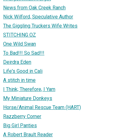
News from Oak Creek Ranch
Nick Wilford, Speculative Author
The Giggling Truckers Wife Writes
STITCHING OZ
One Wild Swan
To Bad!!! So Sad!!!
Deirdra Eden
Life's Good in Cali
A stitch in time
I Think; Therefore, I Yam
My Miniature Donkeys
Horse/Animal Rescue Team (HART)
Razzberry Corner
Big Girl Panties
A Robert Brault Reader