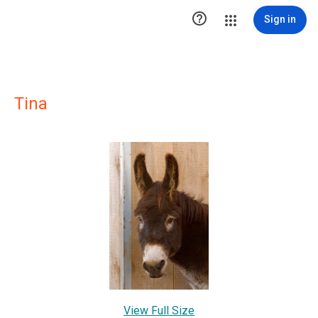

Sign in
Tina
View Full Size