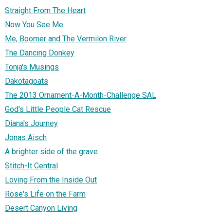
Straight From The Heart
Now You See Me
Me, Boomer and The Vermilon River
The Dancing Donkey
Tonja's Musings
Dakotagoats
The 2013 Ornament-A-Month-Challenge SAL
God's Little People Cat Rescue
Diana's Journey
Jonas Aisch
A brighter side of the grave
Stitch-It Central
Loving From the Inside Out
Rose's Life on the Farm
Desert Canyon Living