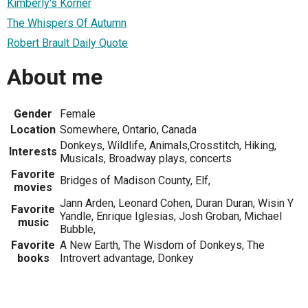
Kimberly's Korner
The Whispers Of Autumn
Robert Brault Daily Quote
About me
Gender
Female
Location
Somewhere, Ontario, Canada
Donkeys, Wildlife, Animals,Crosstitch, Hiking,
Interests
Musicals, Broadway plays, concerts
Favorite
Bridges of Madison County, Elf,
movies
Jann Arden, Leonard Cohen, Duran Duran, Wisin Y
Favorite
Yandle, Enrique Iglesias, Josh Groban, Michael
music
Bubble,
Favorite
A New Earth, The Wisdom of Donkeys, The
books
Introvert advantage, Donkey