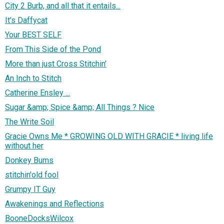
City 2 Burb, and all that it entails...
It's Daffycat
Your BEST SELF
From This Side of the Pond
More than just Cross Stitchin'
An Inch to Stitch
Catherine Ensley ...
Sugar &amp; Spice &amp; All Things ? Nice
The Write Soil
Gracie Owns Me * GROWING OLD WITH GRACIE * living life
without her
Donkey Bums
stitchin'old fool
Grumpy IT Guy
Awakenings and Reflections
BooneDocksWilcox