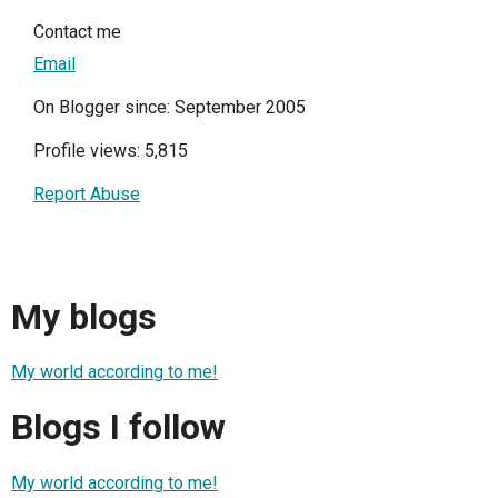
Contact me
Email
On Blogger since: September 2005
Profile views: 5,815
Report Abuse
My blogs
My world according to me!
Blogs I follow
My world according to me!