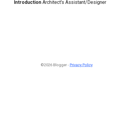
Introduction
Architect's Assistant/Designer
©2026 Blogger -
Privacy Policy