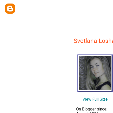
Svetlana Losh
View Full Size
On Blogger since: