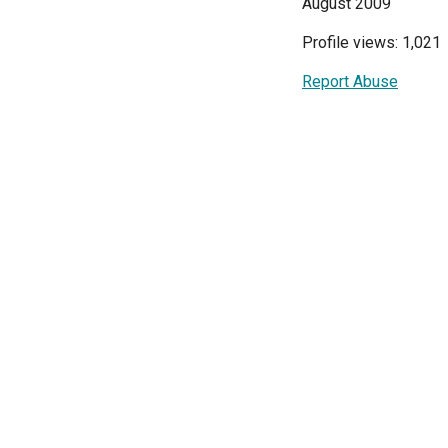
August 2009
Profile views: 1,021
Report Abuse