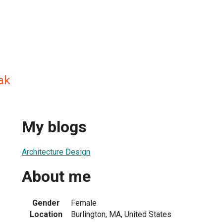
ak
My blogs
Architecture Design
About me
Gender
Female
Location
Burlington, MA, United States