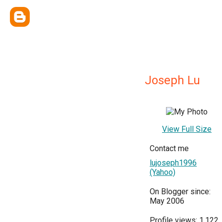
Joseph Lu
View Full Size
Contact me
lujoseph1996
(Yahoo)
On Blogger since:
May 2006
Profile views: 1,122