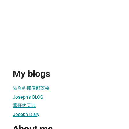
My blogs
陸喬的那個部落格
Joseph's BLOG
喬哥的天地
Joseph Diary
About me