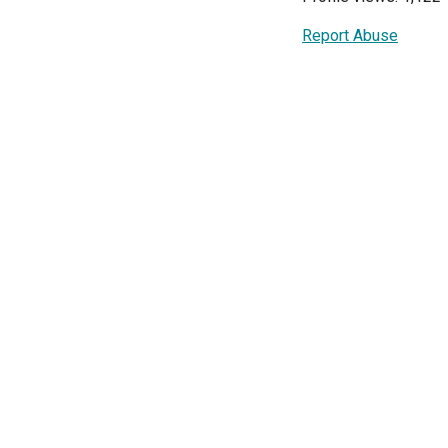
Report Abuse