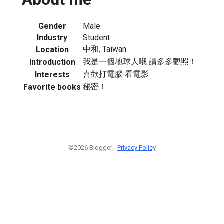
Gender
Male
Industry
Student
中和, Taiwan
Location
我是一個地球人哦 請多多觀照！
Introduction
喜歡打電腦 看電影
Interests
秘密！
Favorite books
©2026 Blogger -
Privacy Policy