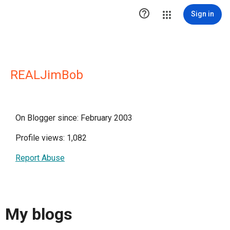

Sign in
REALJimBob
On Blogger since: February 2003
Profile views: 1,082
Report Abuse
My blogs