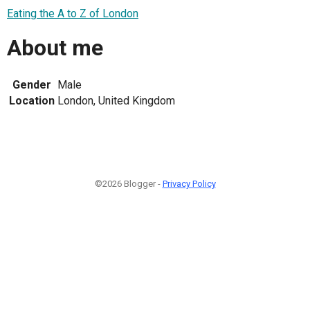
Eating the A to Z of London
About me
Gender
Male
Location
London, United Kingdom
©2026 Blogger -
Privacy Policy