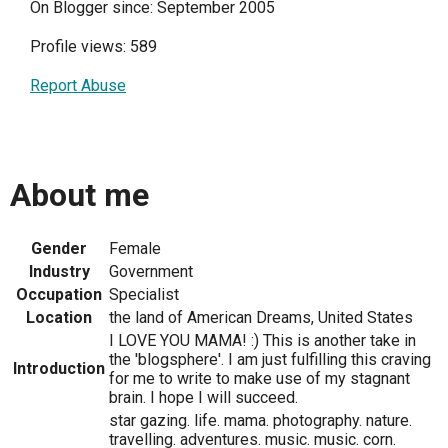
On Blogger since: September 2005
Profile views: 589
Report Abuse
About me
Gender
Female
Industry
Government
Occupation
Specialist
Location
the land of American Dreams, United States
I LOVE YOU MAMA! :) This is another take in
the 'blogsphere'. I am just fulfilling this craving
Introduction
for me to write to make use of my stagnant
brain. I hope I will succeed.
star gazing. life. mama. photography. nature.
travelling. adventures. music. music. corn.