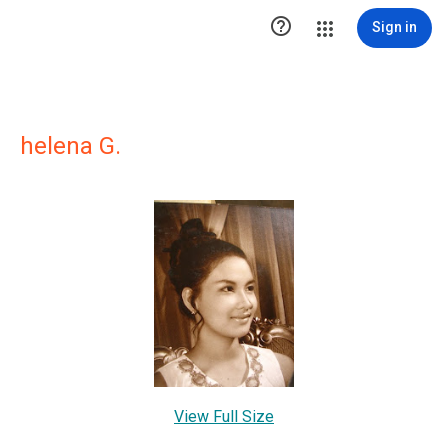

Sign in
helena G.
View Full Size