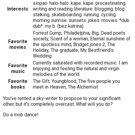
siopao. halo-halo. kape. kape. procastinating.
Interests
writing and reading literature. blogging. blog
stalking. skateboarding. running. cycling.
morning sunrise. sunsets. jokes. movies. *dub
dub*. my b. (bez katrina)
Forrest Gump, Philadelphia, Big, Dead poets
society, Scent of a woman, Eternal sunshine of
Favorite
the spotless mind, Bridget jones 2, The
movies
Holiday, The graduate, My Bestfriend's
Wedding
Currently saturated with recorded music. I am
Favorite
enjoying and feeling the natural and virgin
music
melodies of the world.
Favorite
The Gift, Youngblood, The five people you
books
meet in Heaven, The Alchemist
You've rented a sky-writer to propose to your significant
other, but it's completely overcast. What will you do?
Do a mob dance!