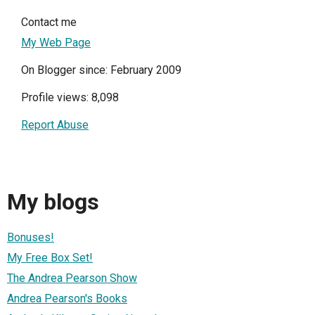
Contact me
My Web Page
On Blogger since: February 2009
Profile views: 8,098
Report Abuse
My blogs
Bonuses!
My Free Box Set!
The Andrea Pearson Show
Andrea Pearson's Books