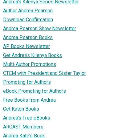
Andrea's Kilenya Series Newsletter
Author Andrea Pearson
Download Confirmation
Andrea Pearson Show Newsletter
Andrea Pearson Books
AP Books Newsletter
Get Andrea's Kilenya Books
Multi-Author Promotions
CTEM with President and Sister Taylor
Promoting for Authors
eBook Promoting for Authors
Free Books from Andrea
Get Katon Books
Andrea's Free eBooks
ARCAST Members
Andrea Kate's Book