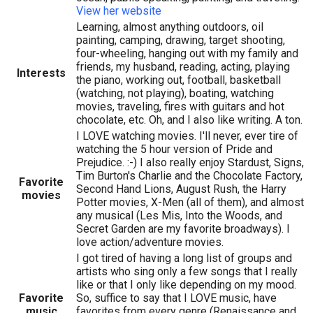
View her website
Learning, almost anything outdoors, oil
painting, camping, drawing, target shooting,
four-wheeling, hanging out with my family and
friends, my husband, reading, acting, playing
Interests
the piano, working out, football, basketball
(watching, not playing), boating, watching
movies, traveling, fires with guitars and hot
chocolate, etc. Oh, and I also like writing. A ton.
I LOVE watching movies. I'll never, ever tire of
watching the 5 hour version of Pride and
Prejudice. :-) I also really enjoy Stardust, Signs,
Tim Burton's Charlie and the Chocolate Factory,
Favorite
Second Hand Lions, August Rush, the Harry
movies
Potter movies, X-Men (all of them), and almost
any musical (Les Mis, Into the Woods, and
Secret Garden are my favorite broadways). I
love action/adventure movies.
I got tired of having a long list of groups and
artists who sing only a few songs that I really
like or that I only like depending on my mood.
Favorite
So, suffice to say that I LOVE music, have
music
favorites from every genre (Renaissance and