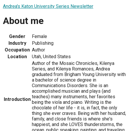
Andrea's Katon University Series Newsletter
About me
Gender
Female
Industry
Publishing
Occupation
Author
Location
Utah, United States
Author of the Mosaic Chronicles, Kilenya
Series, and Kilenya Romances, Andrea
graduated from Brigham Young University with
a bachelor of science degree in
Communications Disorders. She is an
accomplished musician and plays (and
teaches) many instruments, her favorites
Introduction
being the viola and piano. Writing is the
chocolate of her life - it is, in fact, the only
thing she ever craves. Being with her husband,
family, and close friends is where she's
happiest, and she LOVES thunderstorms, the
ocean, public speaking, painting, and traveling.