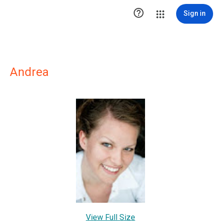

Sign in
Andrea
View Full Size