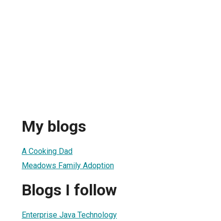
My blogs
A Cooking Dad
Meadows Family Adoption
Blogs I follow
Enterprise Java Technology