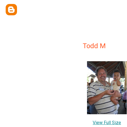
Todd M
View Full Size