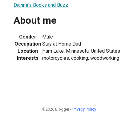
Dianne's Books and Buzz
About me
Gender
Male
Occupation
Stay at Home Dad
Location
Ham Lake, Minnesota, United States
Interests
motorcycles, cooking, woodworking
©2026 Blogger -
Privacy Policy