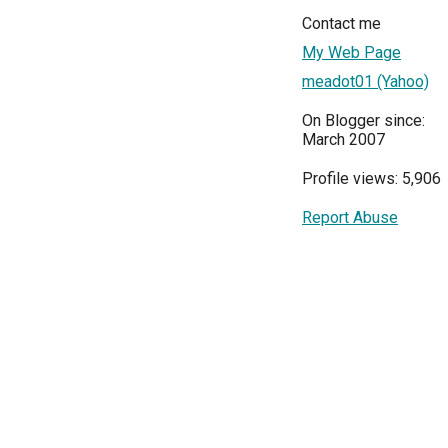
Contact me
My Web Page
meadot01 (Yahoo)
On Blogger since:
March 2007
Profile views: 5,906
Report Abuse