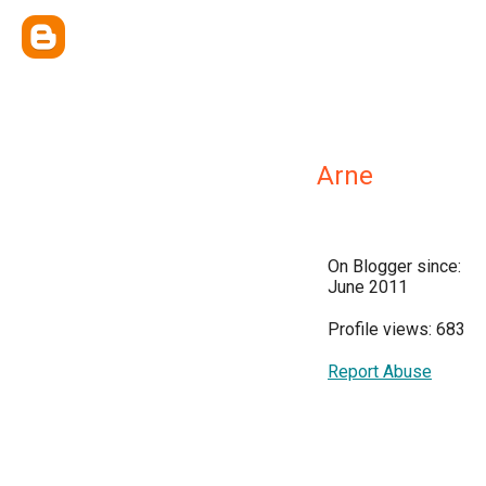
Arne
On Blogger since:
June 2011
Profile views: 683
Report Abuse