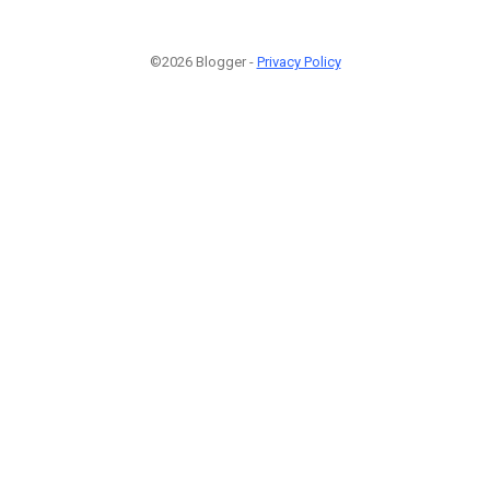
©2026 Blogger -
Privacy Policy