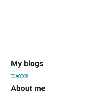
My blogs
TRAQTOR
About me