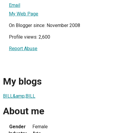
Email
My Web Page
On Blogger since: November 2008
Profile views: 2,600
Report Abuse
My blogs
BILL&amp;BILL
About me
Gender
Female