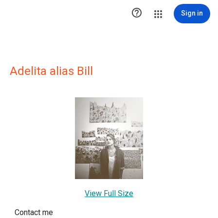

Sign in
Adelita alias Bill
View Full Size
Contact me