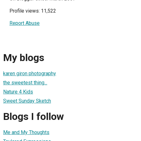
Profile views: 11,522
Report Abuse
My blogs
karen giron photography
the sweetest thing...
Nature 4 Kids
Sweet Sunday Sketch
Blogs I follow
Me and My Thoughts