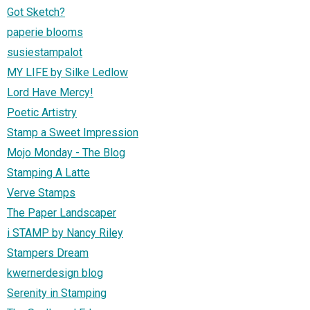
Got Sketch?
paperie blooms
susiestampalot
MY LIFE by Silke Ledlow
Lord Have Mercy!
Poetic Artistry
Stamp a Sweet Impression
Mojo Monday - The Blog
Stamping A Latte
Verve Stamps
The Paper Landscaper
i STAMP by Nancy Riley
Stampers Dream
kwernerdesign blog
Serenity in Stamping