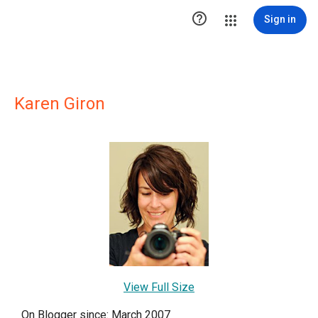

Sign in
Karen Giron
View Full Size
On Blogger since: March 2007