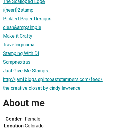
The Scalloped Edge
i{heart}2stamp
Pickled Paper Designs
clean&amp;simple
Make it Crafty
Travelingmama
Stamping With Di
Scrapnextras
Just Give Me Stamps...
http://jami.blogs.splitcoaststampers.com/feed/
the creative closet by cindy lawrence
About me
Gender
Female
Location
Colorado