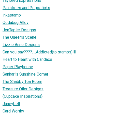
Taylored Expressions
Palmtrees and Pogosticks
inkastamp
Oodabug Alley
JenTapler Designs
The Queen's Scene
Lizzie Anne Designs
Can you say????.....Addicted(to stamps)!!!
Heart to Heart with Candace
Paper Playhouse
Sankari's Sunshine Corner
The Shabby Tea Room
Treasure Oiler Designz
{Cupcake Inspirations}
Janeybell
Card Worthy