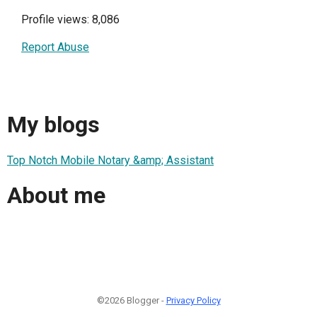
Profile views: 8,086
Report Abuse
My blogs
Top Notch Mobile Notary &amp; Assistant
About me
©2026 Blogger -
Privacy Policy