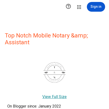

Sign in
Top Notch Mobile Notary &amp;
Assistant
View Full Size
On Blogger since: January 2022