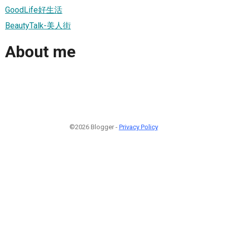
GoodLife好生活
BeautyTalk-美人街
About me
©2026 Blogger -
Privacy Policy