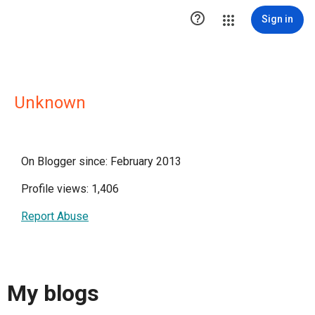

Sign in
Unknown
On Blogger since: February 2013
Profile views: 1,406
Report Abuse
My blogs