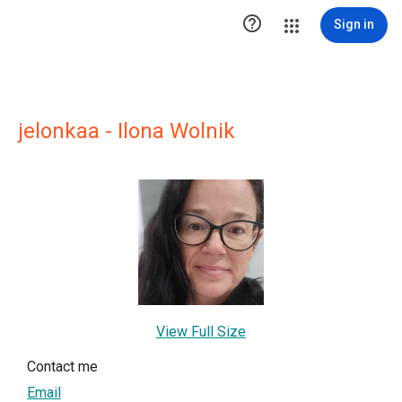

Sign in
jelonkaa - Ilona Wolnik
View Full Size
Contact me
Email