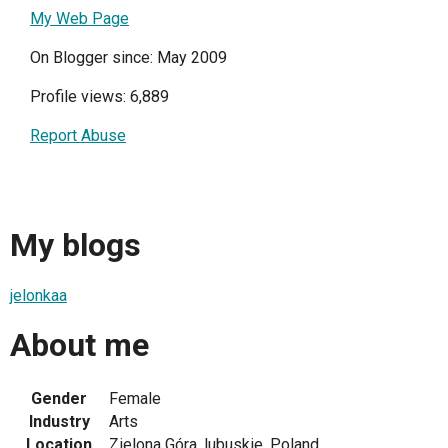
My Web Page
On Blogger since: May 2009
Profile views: 6,889
Report Abuse
My blogs
jelonkaa
About me
Gender
Female
Industry
Arts
Location
Zielona Góra, lubuskie, Poland