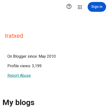

Sign in
Iratxed
On Blogger since: May 2010
Profile views: 3,199
Report Abuse
My blogs