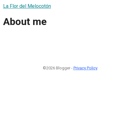
La Flor del Melocotón
About me
©2026 Blogger -
Privacy Policy