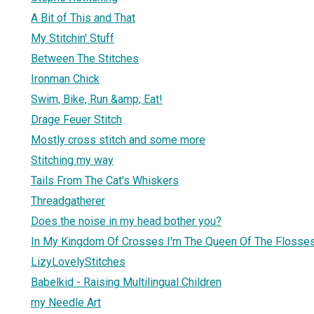
A Bit of This and That
My Stitchin' Stuff
Between The Stitches
Ironman Chick
Swim, Bike, Run &amp; Eat!
Drage Feuer Stitch
Mostly cross stitch and some more
Stitching my way
Tails From The Cat's Whiskers
Threadgatherer
Does the noise in my head bother you?
In My Kingdom Of Crosses I'm The Queen Of The Flosse
LizyLovelyStitches
Babelkid - Raising Multilingual Children
my Needle Art