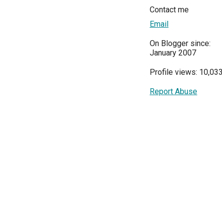
Contact me
Email
On Blogger since:
January 2007
Profile views: 10,03
Report Abuse