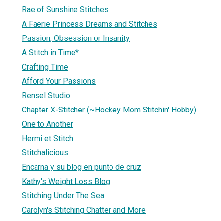
Rae of Sunshine Stitches
A Faerie Princess Dreams and Stitches
Passion, Obsession or Insanity
A Stitch in Time*
Crafting Time
Afford Your Passions
Rensel Studio
Chapter X-Stitcher (~Hockey Mom Stitchin' Hobby)
One to Another
Hermi et Stitch
Stitchalicious
Encarna y su blog en punto de cruz
Kathy's Weight Loss Blog
Stitching Under The Sea
Carolyn's Stitching Chatter and More