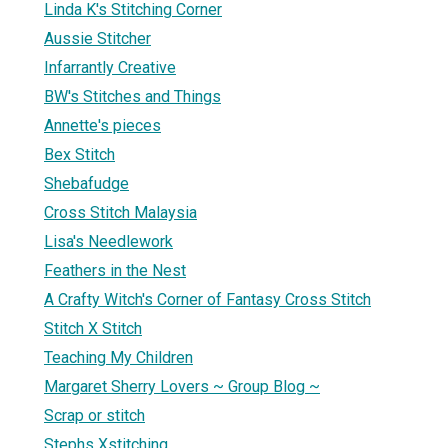
Linda K's Stitching Corner
Aussie Stitcher
Infarrantly Creative
BW's Stitches and Things
Annette's pieces
Bex Stitch
Shebafudge
Cross Stitch Malaysia
Lisa's Needlework
Feathers in the Nest
A Crafty Witch's Corner of Fantasy Cross Stitch
Stitch X Stitch
Teaching My Children
Margaret Sherry Lovers ~ Group Blog ~
Scrap or stitch
Stephs Xstitching