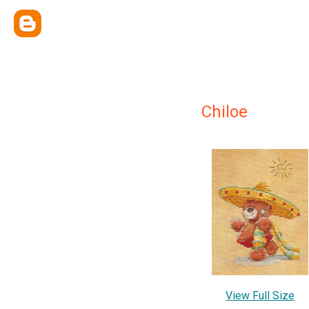
Chiloe
View Full Size