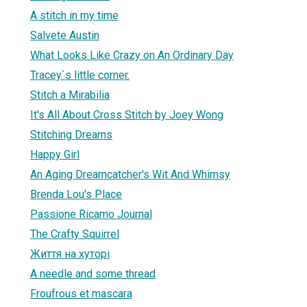
A stitch in my time
Salvete Austin
What Looks Like Crazy on An Ordinary Day
Tracey`s little corner.
Stitch a Mirabilia
It's All About Cross Stitch by Joey Wong
Stitching Dreams
Happy Girl
An Aging Dreamcatcher's Wit And Whimsy
Brenda Lou's Place
Passione Ricamo Journal
The Crafty Squirrel
Життя на хуторі
A needle and some thread
Froufrous et mascara