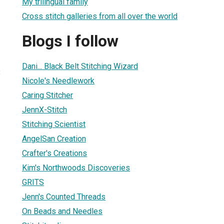
My trilingual family
Cross stitch galleries from all over the world
Blogs I follow
Dani... Black Belt Stitching Wizard
3
Nicole's Needlework
Caring Stitcher
JennX-Stitch
Stitching Scientist
AngelSan Creation
Crafter's Creations
Kim's Northwoods Discoveries
GRITS
Jenn's Counted Threads
On Beads and Needles