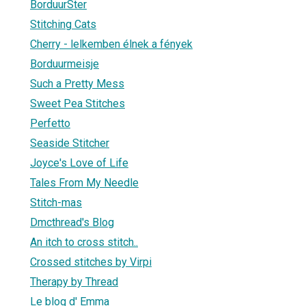
BorduurSter
Stitching Cats
Cherry - lelkemben élnek a fények
Borduurmeisje
Such a Pretty Mess
Sweet Pea Stitches
Perfetto
Seaside Stitcher
Joyce's Love of Life
Tales From My Needle
Stitch-mas
Dmcthread's Blog
An itch to cross stitch..
Crossed stitches by Virpi
Therapy by Thread
Le blog d' Emma