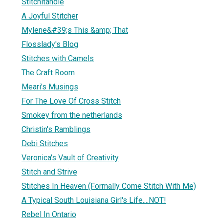
Stitchitandie
A Joyful Stitcher
Mylene&#39;s This &amp; That
Flosslady's Blog
Stitches with Camels
The Craft Room
Meari's Musings
For The Love Of Cross Stitch
Smokey from the netherlands
Christin's Ramblings
Debi Stitches
Veronica's Vault of Creativity
Stitch and Strive
Stitches In Heaven (Formally Come Stitch With Me)
A Typical South Louisiana Girl's Life....NOT!
Rebel In Ontario