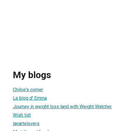
My blogs
Chiloe's corner
Le blog d' Emma
Journey in weight loss land with Weight Watcher
Wish list
lanartelovers