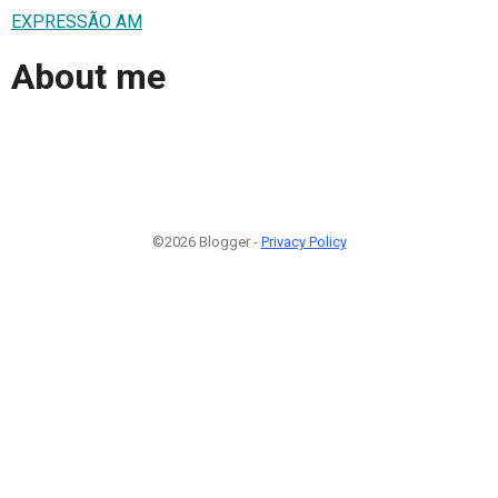
EXPRESSÃO AM
About me
©2026 Blogger -
Privacy Policy