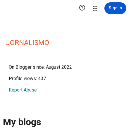

Sign in
JORNALISMO
On Blogger since: August 2022
Profile views: 437
Report Abuse
My blogs