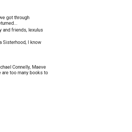
 we got through
turned....
 and friends, lexulus
a Sisterhood, I know
ichael Connelly, Maeve
re are too many books to