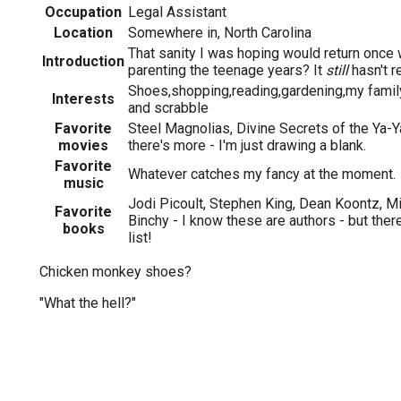
Occupation
Legal Assistant
Location
Somewhere in, North Carolina
That sanity I was hoping would return once
Introduction
parenting the teenage years? It
still
hasn't re
Shoes,shopping,reading,gardening,my family
Interests
and scrabble
Favorite
Steel Magnolias, Divine Secrets of the Ya-Y
movies
there's more - I'm just drawing a blank.
Favorite
Whatever catches my fancy at the moment.
music
Jodi Picoult, Stephen King, Dean Koontz, M
Favorite
Binchy - I know these are authors - but the
books
list!
Chicken monkey shoes?
"What the hell?"