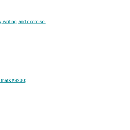
 writing, and exercise.
of that&#8230;