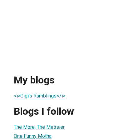
My blogs
<i>Gigi's Ramblings</i>
Blogs I follow
The More, The Messier
One Funny Motha