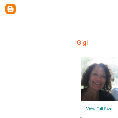
Gigi
View Full Size