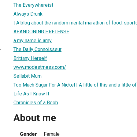
The Everywhereist
Always Drunk
| A blog about the random mental marathon of food, sports,
ABANDONING PRETENSE
a my name is amy
4
The Daily Connoisseur
Brittany Herself
www.modestmess.com/
Sellabit Mum
Too Much Sugar For A Nickel | A little of this and a little 
Life As I Know It
Chronicles of a Boob
About me
Gender
Female