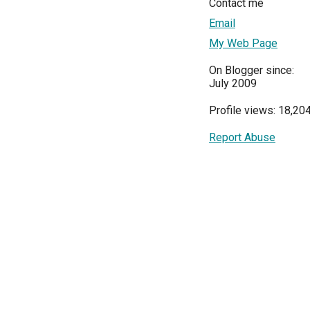
Contact me
Email
My Web Page
On Blogger since:
July 2009
Profile views: 18,20
Report Abuse