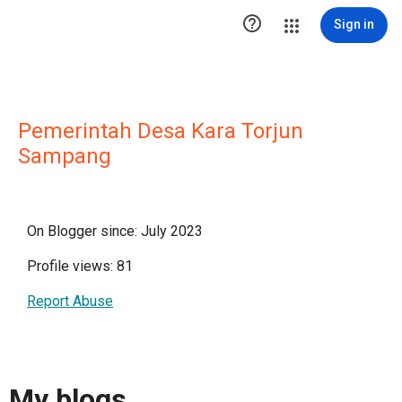

Sign in
Pemerintah Desa Kara Torjun
Sampang
On Blogger since: July 2023
Profile views: 81
Report Abuse
My blogs