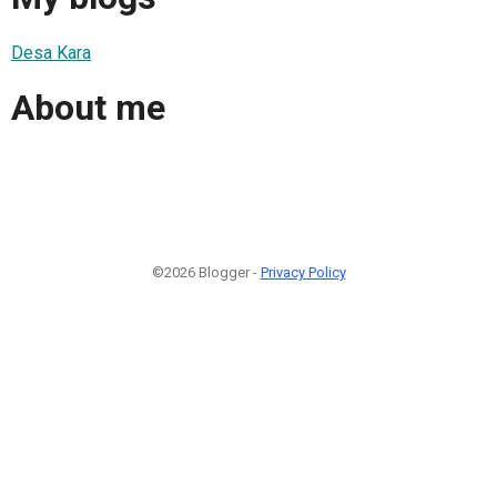
Desa Kara
About me
©2026 Blogger -
Privacy Policy