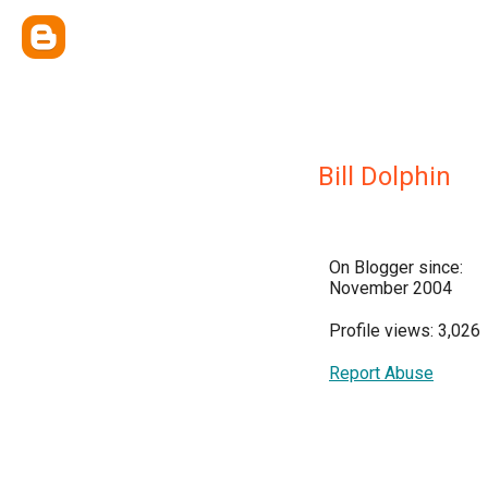
Bill Dolphin
On Blogger since:
November 2004
Profile views: 3,026
Report Abuse