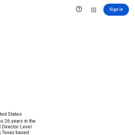

Sign in
ted States
s 26 years in the
 Director Level
ng Texas based