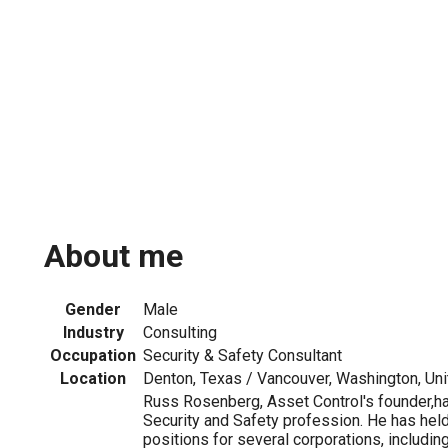
About me
Gender
Male
Industry
Consulting
Occupation
Security & Safety Consultant
Location
Denton, Texas / Vancouver, Washington, Uni
Russ Rosenberg, Asset Control's founder,ha
Security and Safety profession. He has held
positions for several corporations, includi