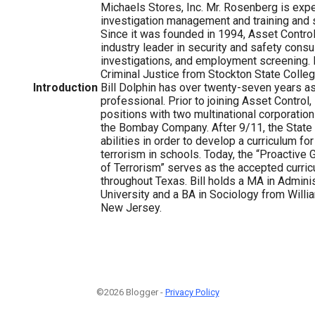
Michaels Stores, Inc. Mr. Rosenberg is exper
investigation management and training and s
Since it was founded in 1994, Asset Contr
industry leader in security and safety consu
investigations, and employment screening. R
Criminal Justice from Stockton State College 
Introduction
Bill Dolphin has over twenty-seven years as
professional. Prior to joining Asset Control, 
positions with two multinational corporation
the Bombay Company. After 9/11, the State 
abilities in order to develop a curriculum fo
terrorism in schools. Today, the “Proactive 
of Terrorism” serves as the accepted curric
throughout Texas. Bill holds a MA in Admini
University and a BA in Sociology from Will
New Jersey.
©2026 Blogger -
Privacy Policy