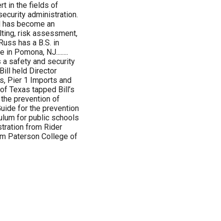
t in the fields of
ecurity administration.
ol has become an
lting, risk assessment,
uss has a B.S. in
in Pomona, NJ........
 a safety and security
Bill held Director
s, Pier 1 Imports and
of Texas tapped Bill’s
r the prevention of
Guide for the prevention
ulum for public schools
stration from Rider
iam Paterson College of