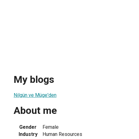
My blogs
Nilgün ve Müge'den
About me
Gender
Female
Industry
Human Resources