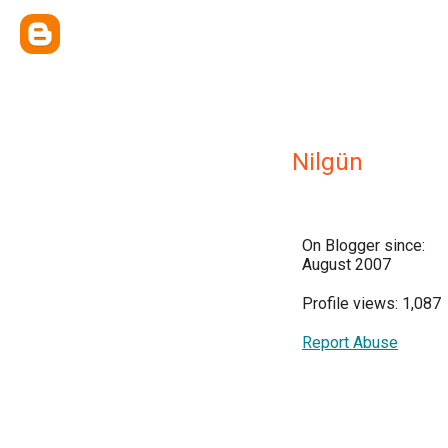
Nilgün
On Blogger since:
August 2007
Profile views: 1,087
Report Abuse