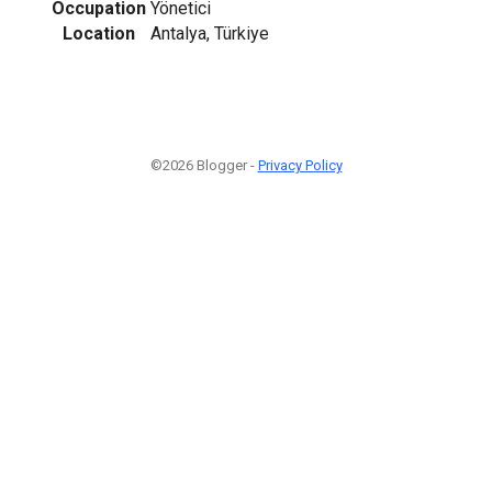
Occupation
Yönetici
Location
Antalya, Türkiye
©2026 Blogger -
Privacy Policy