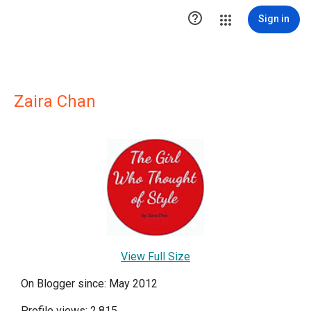

Sign in
Zaira Chan
View Full Size
On Blogger since: May 2012
Profile views: 2,815