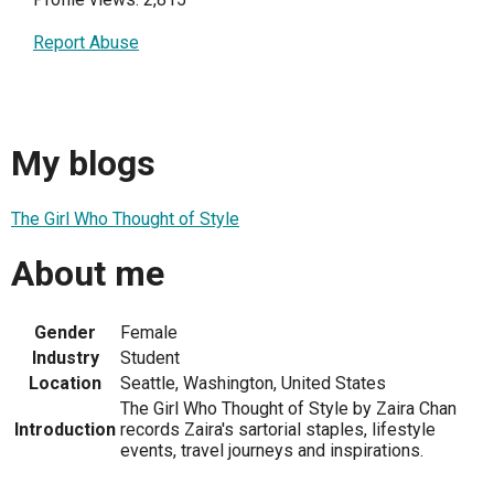
Report Abuse
My blogs
The Girl Who Thought of Style
About me
Gender
Female
Industry
Student
Location
Seattle, Washington, United States
The Girl Who Thought of Style by Zaira Chan
Introduction
records Zaira's sartorial staples, lifestyle
events, travel journeys and inspirations.