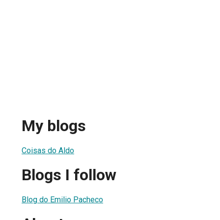
My blogs
Coisas do Aldo
Blogs I follow
Blog do Emilio Pacheco