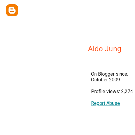
Aldo Jung
On Blogger since:
October 2009
Profile views: 2,274
Report Abuse