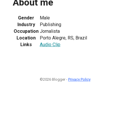
About me
Gender
Male
Industry
Publishing
Occupation
Jornalista
Location
Porto Alegre, RS, Brazil
Links
Audio Clip
©2026 Blogger -
Privacy Policy