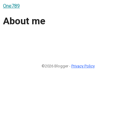
One789
About me
©2026 Blogger -
Privacy Policy