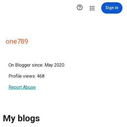

Sign in
one789
On Blogger since: May 2020
Profile views: 468
Report Abuse
My blogs