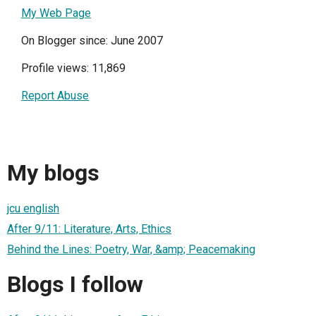
My Web Page
On Blogger since: June 2007
Profile views: 11,869
Report Abuse
My blogs
jcu english
After 9/11: Literature, Arts, Ethics
Behind the Lines: Poetry, War, &amp; Peacemaking
Blogs I follow