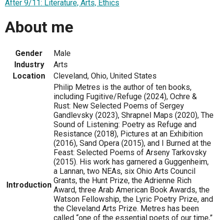
After 9/11: Literature, Arts, Ethics
About me
Gender
Male
Industry
Arts
Location
Cleveland, Ohio, United States
Philip Metres is the author of ten books,
including Fugitive/Refuge (2024), Ochre &
Rust: New Selected Poems of Sergey
Gandlevsky (2023), Shrapnel Maps (2020), The
Sound of Listening: Poetry as Refuge and
Resistance (2018), Pictures at an Exhibition
(2016), Sand Opera (2015), and I Burned at the
Feast: Selected Poems of Arseny Tarkovsky
(2015). His work has garnered a Guggenheim,
a Lannan, two NEAs, six Ohio Arts Council
Grants, the Hunt Prize, the Adrienne Rich
Introduction
Award, three Arab American Book Awards, the
Watson Fellowship, the Lyric Poetry Prize, and
the Cleveland Arts Prize. Metres has been
called “one of the essential poets of our time,”