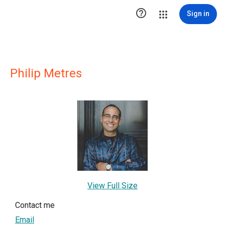

Sign in
Philip Metres
View Full Size
Contact me
Email