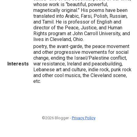
whose work is “beautiful, powerful,
magnetically original.” His poems have been
translated into Arabic, Farsi, Polish, Russian,
and Tamil. He is professor of English and
director of the Peace, Justice, and Human
Rights program at John Carroll University, and
lives in Cleveland, Ohio.
poetry, the avant-garde, the peace movement
and other progressive movements for social
change, ending the Israel/Palestine conflict,
Interests
war resistance, Ireland and peacebuilding,
Lebanese art and culture, indie rock, punk rock
and other cool musics, the Cleveland scene,
etc.
©2026 Blogger -
Privacy Policy