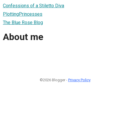
Confessions of a Stiletto Diva
PlottingPrincesses
The Blue Rose Blog
About me
©2026 Blogger -
Privacy Policy