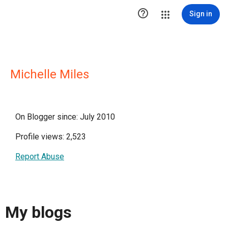

Sign in
Michelle Miles
On Blogger since: July 2010
Profile views: 2,523
Report Abuse
My blogs