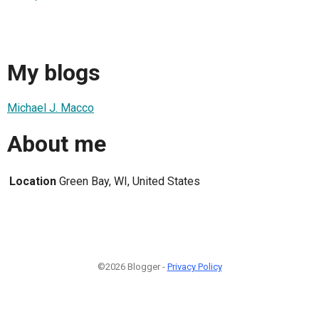
My blogs
Michael J. Macco
About me
Location
Green Bay, WI, United States
©2026 Blogger -
Privacy Policy