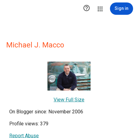

Sign in
Michael J. Macco
View Full Size
On Blogger since: November 2006
Profile views: 379
Report Abuse