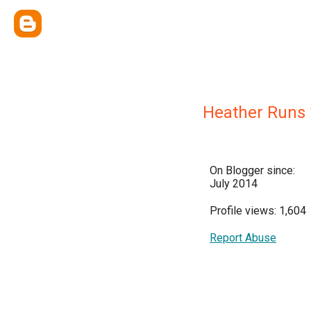
Heather Runs 
On Blogger since:
July 2014
Profile views: 1,604
Report Abuse