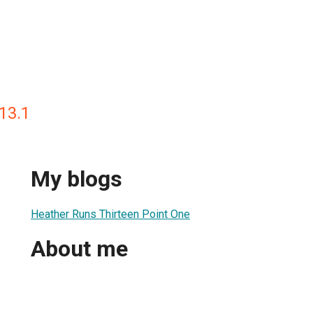
13.1
My blogs
Heather Runs Thirteen Point One
About me