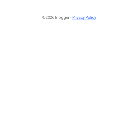
©2026 Blogger -
Privacy Policy