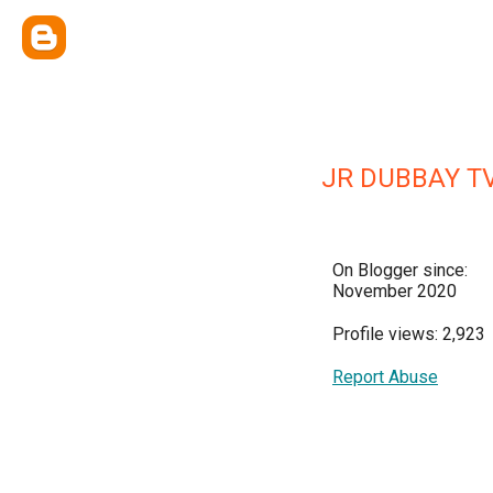
JR DUBBAY T
On Blogger since:
November 2020
Profile views: 2,923
Report Abuse