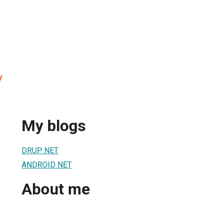
V
My blogs
DRUP NET
ANDROID NET
About me