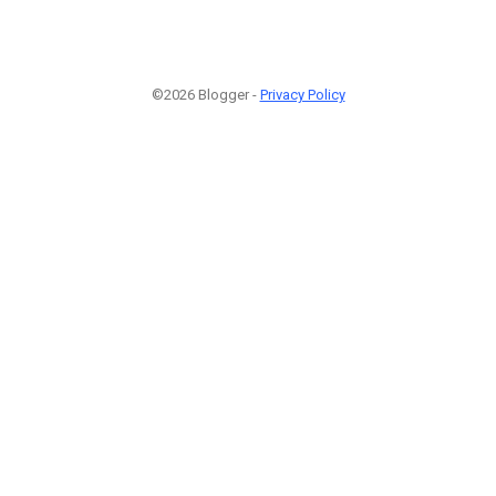
©2026 Blogger -
Privacy Policy